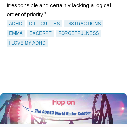
irresponsible and certainly lacking a logical
order of priority."
ADHD
DIFFICULTIES
DISTRACTIONS
EMMA
EXCERPT
FORGETFULNESS
I LOVE MY ADHD