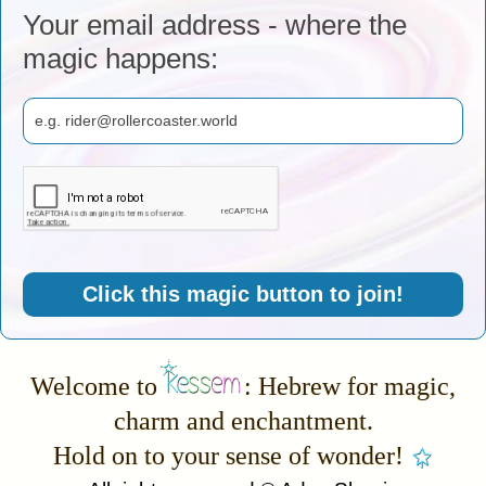
Your email address - where the
magic happens:
Click this magic button to join!
Welcome to
: Hebrew for magic,
charm and enchantment.
Hold on to your sense of wonder!