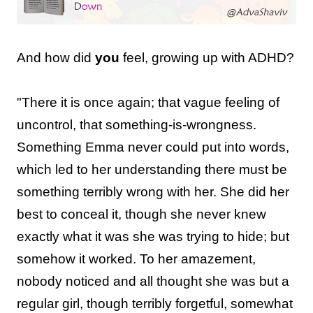
And how did
you
feel, growing up with ADHD?
"There it is once again; that vague feeling of
uncontrol, that something-is-wrongness.
Something Emma never could put into words,
which led to her understanding there must be
something terribly wrong with her. She did her
best to conceal it, though she never knew
exactly what it was she was trying to hide; but
somehow it worked. To her amazement,
nobody noticed and all thought she was but a
regular girl, though terribly forgetful, somewhat