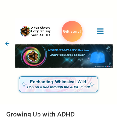
Skip to main content
Gift story!
Enchanting. Whimsical. Wild.
✨
✨
Hop on a ride through the ADHD mind!
Growing Up with ADHD